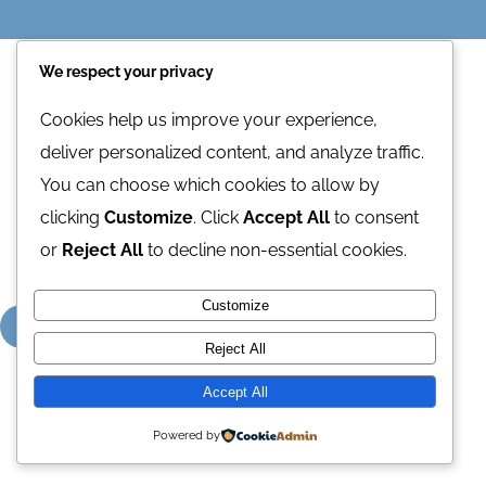
Contact Us
We respect your privacy
Cookies help us improve your experience,
deliver personalized content, and analyze traffic.
1
2
Next
You can choose which cookies to allow by
clicking
Customize
. Click
Accept All
to consent
or
Reject All
to decline non-essential cookies.
Customize
Reject All
Accept All
Powered by