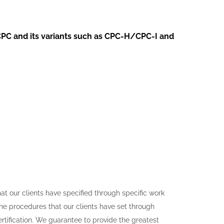
CPC and its variants such as
CPC-H/CPC-I and
t our clients have specified through specific work
the procedures that our clients have set through
ertification. We guarantee to provide the greatest