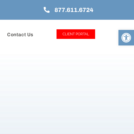
877.611.6724
Open
Contact Us
CLIENT PORTAL