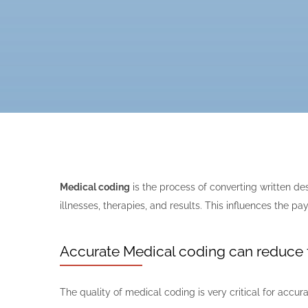
Medical coding
is the process of converting written d
illnesses, therapies, and results. This influences the
Accurate Medical coding can reduce 
The quality of medical coding is very critical for acc