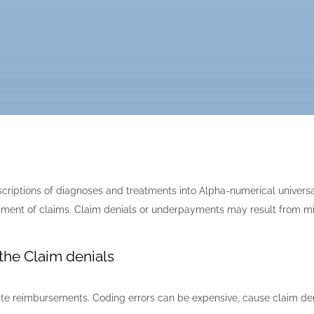
escriptions of diagnoses and treatments into Alpha-numerical univer
 payment of claims. Claim denials or underpayments may result from m
the Claim denials
urate reimbursements. Coding errors can be expensive, cause claim d