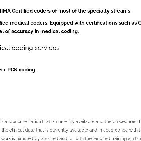
HIMA
Certified coders of most of the specialty streams.
fied medical coders
. Equipped with certifications such as 
el of accuracy in medical coding.
cal coding services
10-PCS coding.
cal documentation that is currently available and the procedures tha
 the clinical data that is currently available and in accordance with 
work is handled by a skilled auditor with the required training and c