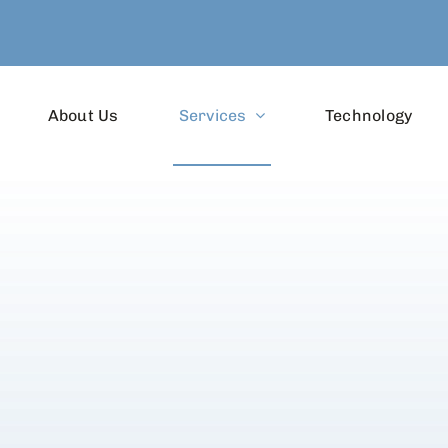
About Us
Services
Technology