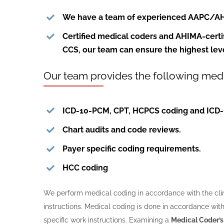
We have a team of experienced
AAPC/A
Certified medical coders and AHIMA-certi
CCS
, our team can ensure the highest lev
Our team provides the following medi
ICD-10-PCM, CPT, HCPCS coding and ICD-
Chart audits and code reviews.
Payer specific coding requirements.
HCC coding
We perform medical coding in accordance with the clini
instructions. Medical coding is done in accordance with
specific work instructions. Examining a
Medical Coder’s