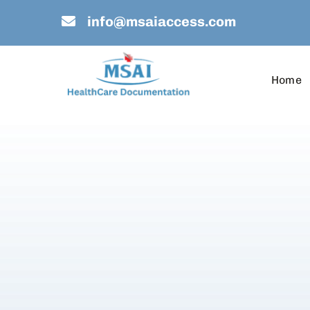
Skip
info@msaiaccess.com
to
content
Home