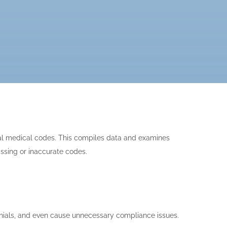
sal medical codes. This compiles data and examines
issing or inaccurate codes.
enials, and even cause unnecessary compliance issues.