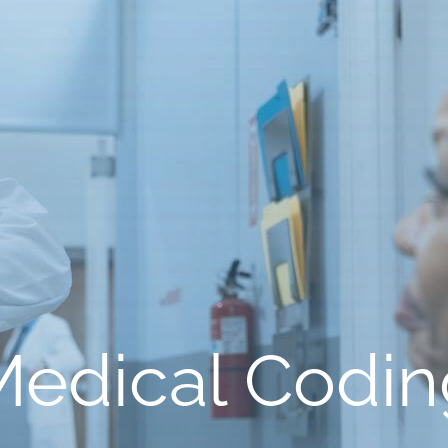
Medical Codin