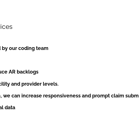
ices
d by our coding team
duce AR backlogs
lity and provider levels.
h, we can increase responsiveness and prompt claim submi
al data