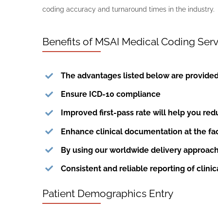
coding accuracy and turnaround times in the industry.
Benefits of MSAI Medical Coding Serv
The advantages listed below are provide
Ensure ICD-10 compliance
Improved first-pass rate will help you re
Enhance clinical documentation at the faci
By using our worldwide delivery approac
Consistent and reliable reporting of clinic
Patient Demographics Entry