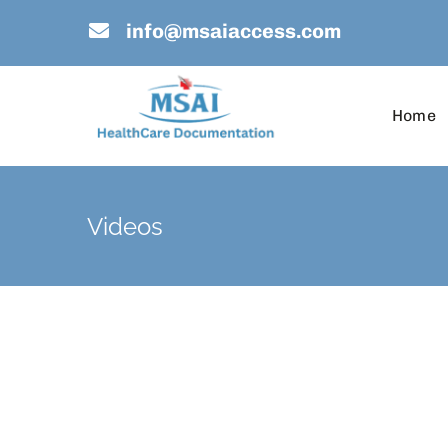
Skip
info@msaiaccess.com
to
content
Home
Videos