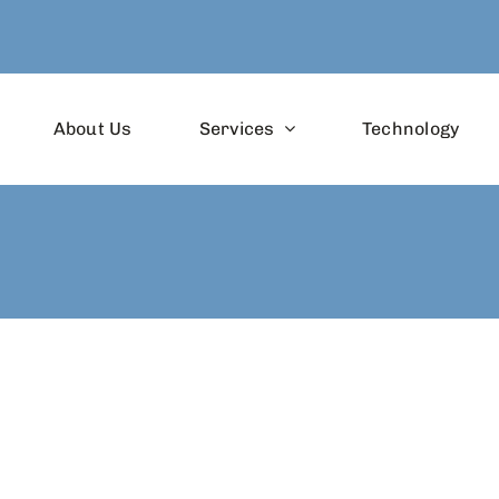
About Us
Services
Technology