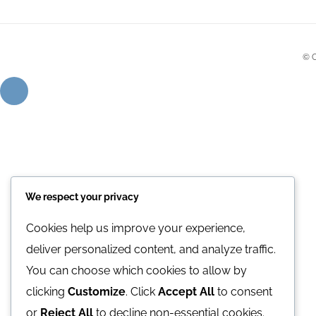
© 
We respect your privacy
Cookies help us improve your experience,
deliver personalized content, and analyze traffic.
You can choose which cookies to allow by
clicking
Customize
. Click
Accept All
to consent
or
Reject All
to decline non-essential cookies.