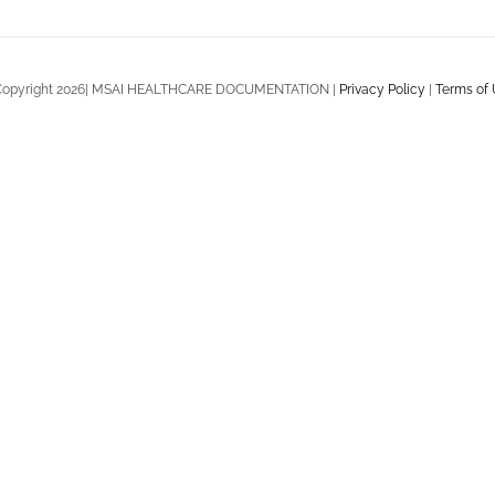
Copyright 2026| MSAI HEALTHCARE DOCUMENTATION |
Privacy Policy
|
Terms of