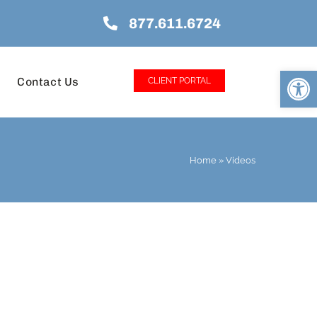
877.611.6724
Open
Contact Us
CLIENT PORTAL
Home
»
Videos