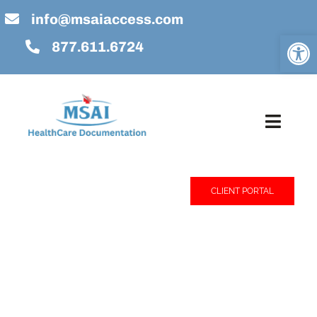
Skip
info@msaiaccess.com
to
Open
877.611.6724
content
Toggl
Navig
Home
CLIENT PORTAL
About Us
Services
Technology