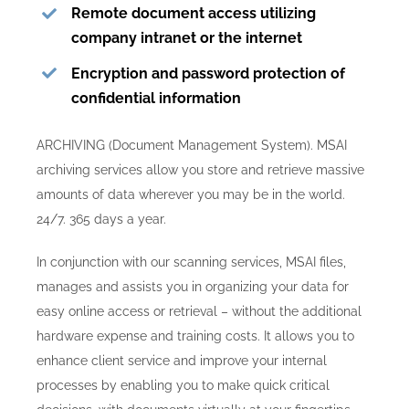
Remote document access utilizing
company intranet or the internet
Encryption and password protection of
confidential information
ARCHIVING (Document Management System). MSAI
archiving services allow you store and retrieve massive
amounts of data wherever you may be in the world.
24/7. 365 days a year.
In conjunction with our scanning services, MSAI files,
manages and assists you in organizing your data for
easy online access or retrieval – without the additional
hardware expense and training costs. It allows you to
enhance client service and improve your internal
processes by enabling you to make quick critical