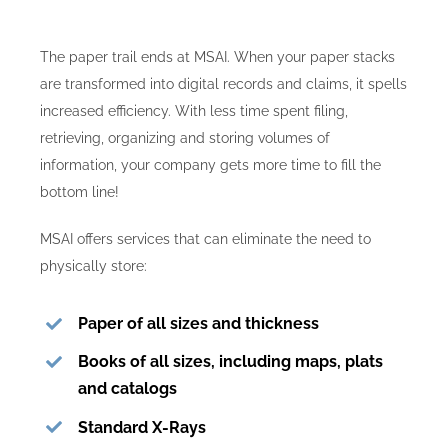
Contact Us
The paper trail ends at MSAI. When your paper stacks
are transformed into digital records and claims, it spells
increased efficiency. With less time spent filing,
retrieving, organizing and storing volumes of
information, your company gets more time to fill the
bottom line!
MSAI offers services that can eliminate the need to
physically store:
Paper of all sizes and thickness
Books of all sizes, including maps, plats
and catalogs
Standard X-Rays