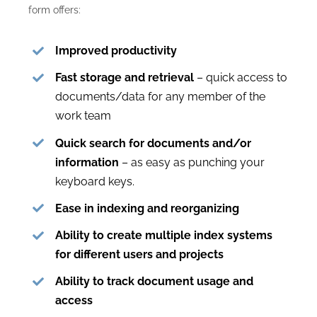
form offers:
Improved productivity
Fast storage and retrieval
– quick access to
documents/data for any member of the
work team
Quick search for documents and/or
information
– as easy as punching your
keyboard keys.
Ease in indexing and reorganizing
Ability to create multiple index systems
for different users and projects
Ability to track document usage and
access