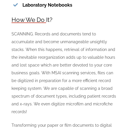
Laboratory Notebooks
How We Do It?
SCANNING. Records and documents tend to
accumulate and become unmanageable unsightly
stacks. When this happens, retrieval of information and
the inevitable reorganization adds up to valuable hours
and lost space which are better devoted to your core
business goals. With MSAI scanning services, files can
be digitized in preparation for a more efficient record
keeping system. We are capable of scanning a broad
spectrum of document types, including patient records
and x-rays. We even digitize microfilm and microfiche
records!
Transforming your paper or film documents to digital