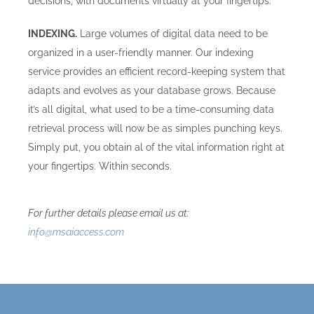
decisions, with documents virtually at your fingertips.
INDEXING.
Large volumes of digital data need to be
organized in a user-friendly manner. Our indexing
service provides an efficient record-keeping system that
adapts and evolves as your database grows. Because
it’s all digital, what used to be a time-consuming data
retrieval process will now be as simples punching keys.
Simply put, you obtain al of the vital information right at
your fingertips. Within seconds.
For further details please email us at:
info@msaiaccess.com